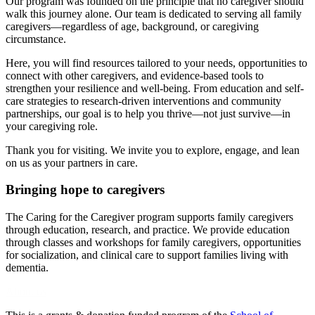
Our program was founded on the principle that no caregiver should
walk this journey alone. Our team is dedicated to serving all family
caregivers—regardless of age, background, or caregiving
circumstance.
Here, you will find resources tailored to your needs, opportunities to
connect with other caregivers, and evidence-based tools to
strengthen your resilience and well-being. From education and self-
care strategies to research-driven interventions and community
partnerships, our goal is to help you thrive—not just survive—in
your caregiving role.
Thank you for visiting. We invite you to explore, engage, and lean
on us as your partners in care.
Bringing hope to caregivers
The Caring for the Caregiver program supports family caregivers
through education, research, and practice. We provide education
through classes and workshops for family caregivers, opportunities
for socialization, and clinical care to support families living with
dementia.
About us