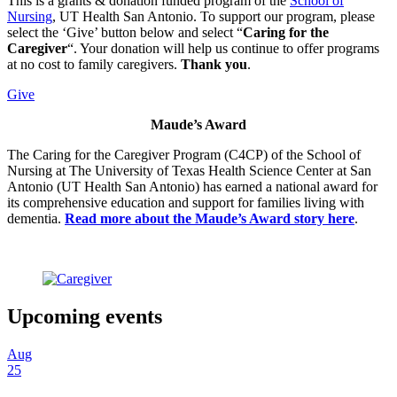
This is a grants & donation funded program of the
School of
Nursing
, UT Health San Antonio. To support our program, please
select the ‘Give’ button below and select “
Caring for the
Caregiver
“. Your donation will help us continue to offer programs
at no cost to family caregivers.
Thank you
.
Give
Maude’s Award
The Caring for the Caregiver Program (C4CP) of the School of
Nursing at The University of Texas Health Science Center at San
Antonio (UT Health San Antonio) has earned a national award for
its comprehensive education and support for families living with
dementia.
Read more about the Maude’s Award story here
.
Upcoming events
Aug
25