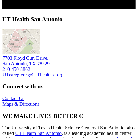
UT Health San Antonio
7703 Floyd Curl Drive,
San Antonio, TX 78229
210-450-8862
UTcaregivers@UThealthsa.org
Connect with us
Contact Us
Maps & Directions
WE MAKE LIVES BETTER ®
The University of Texas Health Science Center at San Antonio, also
called
UT Health San Antonio
, is a leading academic health center