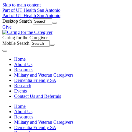
Skip to main content
Part of UT Health San Antonio
Part of UT Health San Antonio
Desktop Search
Give
Caring for the Caregiver
Mobile Search
Menu
Home
About Us
Resources
Military and Veteran Caregivers
Dementia Friendly SA
Research
Events
Contact Us and Referrals
Home
About Us
Resources
Military and Veteran Caregivers
Dementia Friendly SA