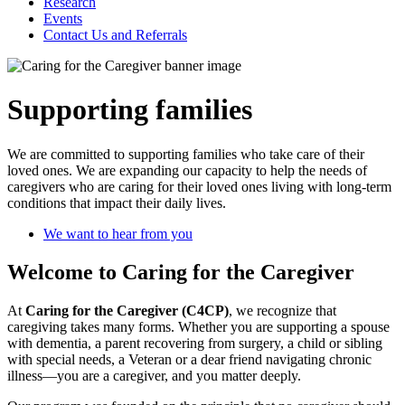
Research
Events
Contact Us and Referrals
Supporting families
We are committed to supporting families who take care of their
loved ones. We are expanding our capacity to help the needs of
caregivers who are caring for their loved ones living with long-term
conditions that impact their daily lives.
We want to hear from you
Welcome to Caring for the Caregiver
At
Caring for the Caregiver (C4CP)
, we recognize that
caregiving takes many forms. Whether you are supporting a spouse
with dementia, a parent recovering from surgery, a child or sibling
with special needs, a Veteran or a dear friend navigating chronic
illness—you are a caregiver, and you matter deeply.