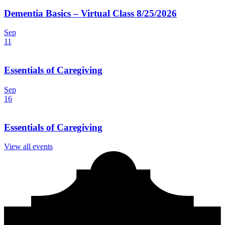
Dementia Basics – Virtual Class 8/25/2026
Sep
11
Essentials of Caregiving
Sep
16
Essentials of Caregiving
View all events