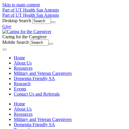
Skip to main content
Part of UT Health San Antonio
Part of UT Health San Antonio
Desktop Search
Give
Caring for the Caregiver
Mobile Search
Menu
Home
About Us
Resources
Military and Veteran Caregivers
Dementia Friendly SA
Research
Events
Contact Us and Referrals
Home
About Us
Resources
Military and Veteran Caregivers
Dementia Friendly SA