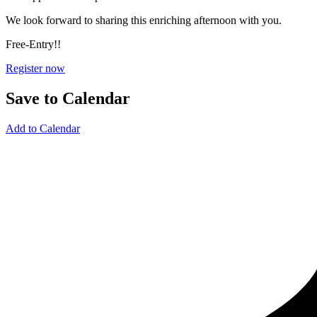
We look forward to sharing this enriching afternoon with you.
Free-Entry!!
Register now
Save to Calendar
Add to Calendar