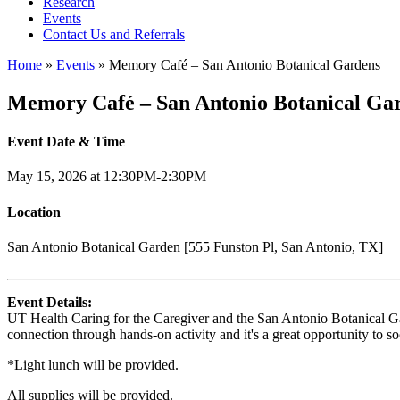
Research
Events
Contact Us and Referrals
Home
»
Events
»
Memory Café – San Antonio Botanical Gardens
Memory Café – San Antonio Botanical Ga
Event Date & Time
May 15, 2026 at 12:30PM-2:30PM
Location
San Antonio Botanical Garden [555 Funston Pl, San Antonio, TX]
Event Details:
UT Health Caring for the Caregiver and the San Antonio Botanical Gard
connection through hands-on activity and it's a great opportunity to so
*Light lunch will be provided.
All supplies will be provided.