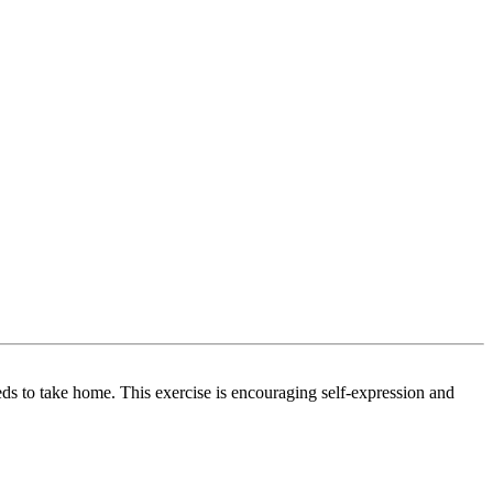
eds to take home. This exercise is encouraging self-expression and