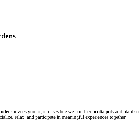
rdens
ens invites you to join us while we paint terracotta pots and plant se
cialize, relax, and participate in meaningful experiences together.