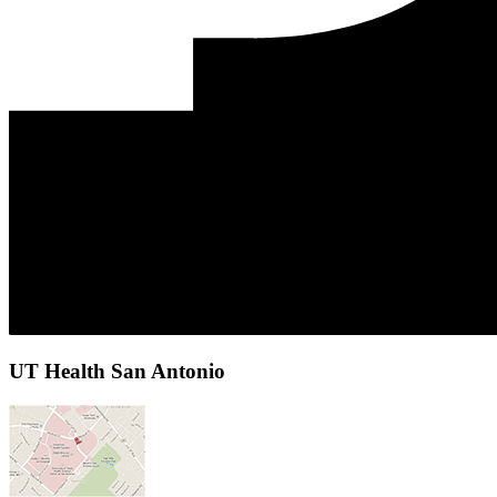
UT Health San Antonio