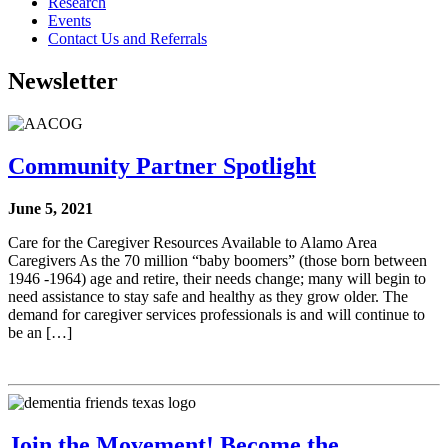
Research
Events
Contact Us and Referrals
Newsletter
Community Partner Spotlight
June 5, 2021
Care for the Caregiver Resources Available to Alamo Area
Caregivers As the 70 million “baby boomers” (those born between
1946 -1964) age and retire, their needs change; many will begin to
need assistance to stay safe and healthy as they grow older. The
demand for caregiver services professionals is and will continue to
be an […]
Join the Movement! Become the