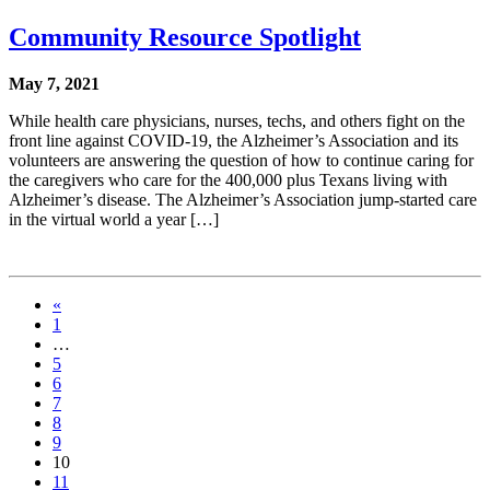
Community Resource Spotlight
May 7, 2021
While health care physicians, nurses, techs, and others fight on the
front line against COVID-19, the Alzheimer’s Association and its
volunteers are answering the question of how to continue caring for
the caregivers who care for the 400,000 plus Texans living with
Alzheimer’s disease. The Alzheimer’s Association jump-started care
in the virtual world a year […]
«
1
…
5
6
7
8
9
10
11