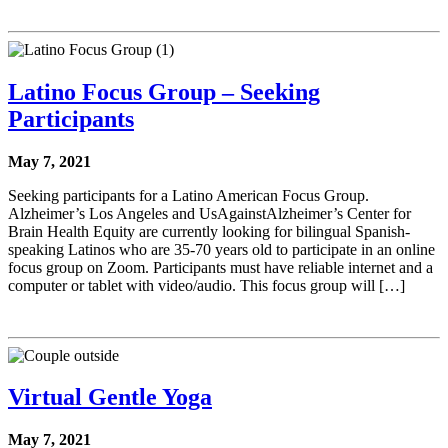
Latino Focus Group – Seeking
Participants
May 7, 2021
Seeking participants for a Latino American Focus Group.
Alzheimer’s Los Angeles and UsAgainstAlzheimer’s Center for
Brain Health Equity are currently looking for bilingual Spanish-
speaking Latinos who are 35-70 years old to participate in an online
focus group on Zoom. Participants must have reliable internet and a
computer or tablet with video/audio. This focus group will […]
Virtual Gentle Yoga
May 7, 2021