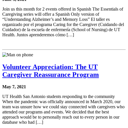
Join us this month for 2 events offered in Spanish The Essentials of
Caregiving series will offer a Spanish Only version of
“Understanding Alzheimer’s and Memory Loss” El taller es
organizado por el programa Caring for the Caregiver (Cuidando del
Cuidador) de la escuela de enfermería (School of Nursing) de UT
Health. Juntos aprenderemos cómo […]
Volunteer Appreciation: The UT
Caregiver Reassurance Program
May 7, 2021
UT Health San Antonio students responding to the community
When the pandemic was officially announced in March 2020, our
team was unsure how we could stay connected with caregivers who
attended our programs and events. We decided that the best
approach would be to personally reach out to every person in our
database who had […]