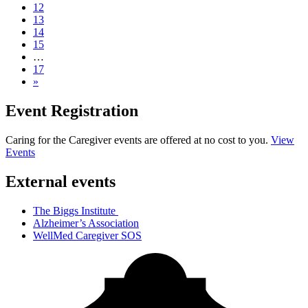
12
13
14
15
…
17
»
Event Registration
Caring for the Caregiver events are offered at no cost to you.
View
Events
External events
The Biggs Institute
Alzheimer’s Association
WellMed Caregiver SOS