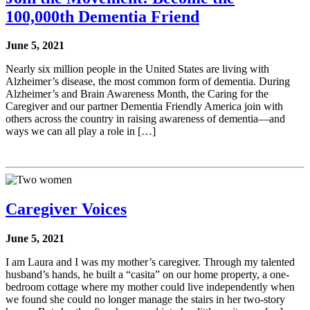
100,000th Dementia Friend
June 5, 2021
Nearly six million people in the United States are living with
Alzheimer’s disease, the most common form of dementia. During
Alzheimer’s and Brain Awareness Month, the Caring for the
Caregiver and our partner Dementia Friendly America join with
others across the country in raising awareness of dementia—and
ways we can all play a role in […]
Caregiver Voices
June 5, 2021
I am Laura and I was my mother’s caregiver. Through my talented
husband’s hands, he built a “casita” on our home property, a one-
bedroom cottage where my mother could live independently when
we found she could no longer manage the stairs in her two-story