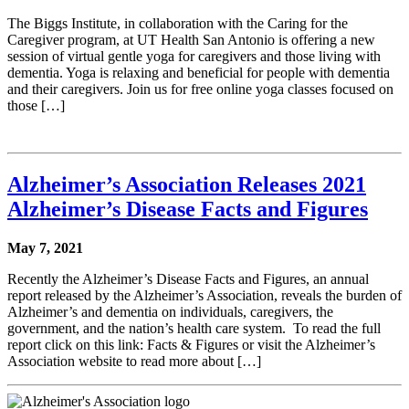
The Biggs Institute, in collaboration with the Caring for the
Caregiver program, at UT Health San Antonio is offering a new
session of virtual gentle yoga for caregivers and those living with
dementia. Yoga is relaxing and beneficial for people with dementia
and their caregivers. Join us for free online yoga classes focused on
those […]
Alzheimer’s Association Releases 2021
Alzheimer’s Disease Facts and Figures
May 7, 2021
Recently the Alzheimer’s Disease Facts and Figures, an annual
report released by the Alzheimer’s Association, reveals the burden of
Alzheimer’s and dementia on individuals, caregivers, the
government, and the nation’s health care system. To read the full
report click on this link: Facts & Figures or visit the Alzheimer’s
Association website to read more about […]