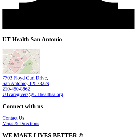
UT Health San Antonio
7703 Floyd Curl Drive,
San Antonio, TX 78229
210-450-8862
UTcaregivers@UThealthsa.org
Connect with us
Contact Us
Maps & Directions
WE MAKE LIVES BETTER ®