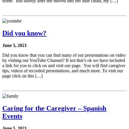
home. But shortly after she moved into her little casita, my […]
Did you know?
June 5, 2021
Did you know that you can find many of our presentations on video
by visiting our YouTube Channel? If not that’s ok we have included
a link for you to click on and visit our page. You will find caregiver
tips, videos of recorded presentations, and much more. To visit our
page click on this […]
Caring for the Caregiver – Spanish
Events
June 5, 2021