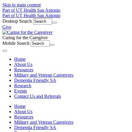
Skip to main content
Part of UT Health San Antonio
Part of UT Health San Antonio
Desktop Search
Give
Caring for the Caregiver
Mobile Search
Menu
Home
About Us
Resources
Military and Veteran Caregivers
Dementia Friendly SA
Research
Events
Contact Us and Referrals
Home
About Us
Resources
Military and Veteran Caregivers
Dementia Friendly SA