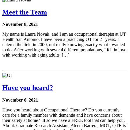
Meet the Team
November 8, 2021
My name is Laura Novak, and I am an occupational therapist at UT
Health San Antonio. I have been a practicing OT for 21 years. I
entered the field in 2000, not really knowing exactly what I wanted
to do. After working with several different populations, I fell in love
with working with aging adults. […]
Have you heard?
November 8, 2021
Have you heard about Occupational Therapy? Do you currently
care for a family member with dementia and have concerns about
their safety at home? If so we have a FREE tool that can help you.
About: Graduate Research Assistant, Aleera Barrera, MOT, OTR is