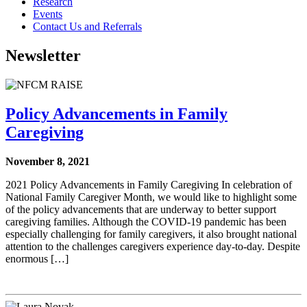
Research
Events
Contact Us and Referrals
Newsletter
Policy Advancements in Family
Caregiving
November 8, 2021
2021 Policy Advancements in Family Caregiving In celebration of
National Family Caregiver Month, we would like to highlight some
of the policy advancements that are underway to better support
caregiving families. Although the COVID-19 pandemic has been
especially challenging for family caregivers, it also brought national
attention to the challenges caregivers experience day-to-day. Despite
enormous […]